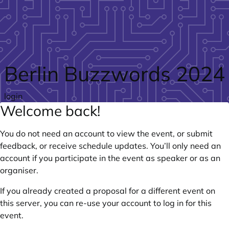
Skip to main content
Berlin Buzzwords 2024
login
Welcome back!
You do not need an account to view the event, or submit
feedback, or receive schedule updates. You’ll only need an
account if you participate in the event as speaker or as an
organiser.
If you already created a proposal for a different event on
this server, you can re-use your account to log in for this
event.