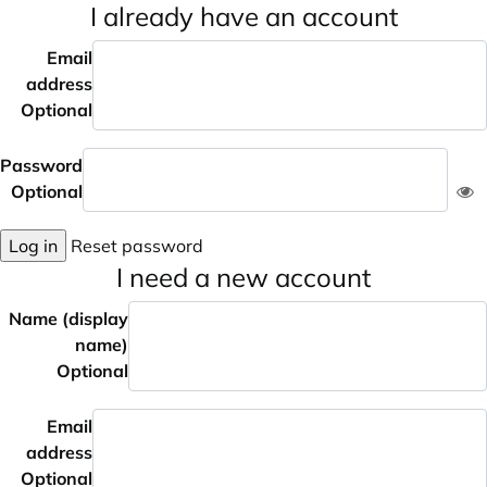
I already have an account
Email
address
Optional
Password
Optional
Log in
Reset password
I need a new account
Name (display
name)
Optional
Email
address
Optional