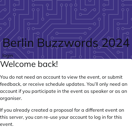
Skip to main content
Berlin Buzzwords 2024
login
Welcome back!
You do not need an account to view the event, or submit
feedback, or receive schedule updates. You’ll only need an
account if you participate in the event as speaker or as an
organiser.
If you already created a proposal for a different event on
this server, you can re-use your account to log in for this
event.