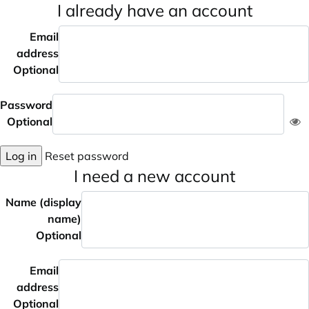
I already have an account
Email
address
Optional
Password
Optional
Log in
Reset password
I need a new account
Name (display
name)
Optional
Email
address
Optional