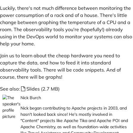
Luckily, there's not much difference between monitoring the
power consumption of a rack and of a house. There's little
change between graphing the temperature of a CPU and a
room. The observability tools you're (hopefully!) already
using in the DevOps world to monitor your systems can also
help your home.
Join us to learn about the cheap hardware you need to
capture the data, and how to feed it into standard
observability tools. There will be code snippets. And of
course, there will be graphs!
See also:
Slides (2.7 MB)
Nick Burch
Nick began contributing to Apache projects in 2003, and
hasn't looked back since! He's mostly involved in
"Content" projects like Apache Tika and Apache POI and
Apache Chemistry, as well as foundation-wide activities