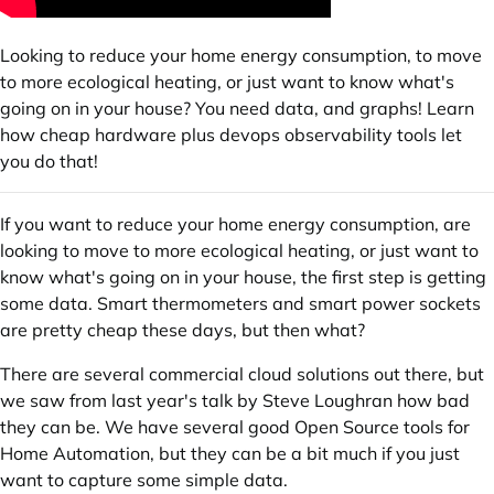
Looking to reduce your home energy consumption, to move
to more ecological heating, or just want to know what's
going on in your house? You need data, and graphs! Learn
how cheap hardware plus devops observability tools let
you do that!
If you want to reduce your home energy consumption, are
looking to move to more ecological heating, or just want to
know what's going on in your house, the first step is getting
some data. Smart thermometers and smart power sockets
are pretty cheap these days, but then what?
There are several commercial cloud solutions out there, but
we saw from last year's talk by Steve Loughran how bad
they can be. We have several good Open Source tools for
Home Automation, but they can be a bit much if you just
want to capture some simple data.