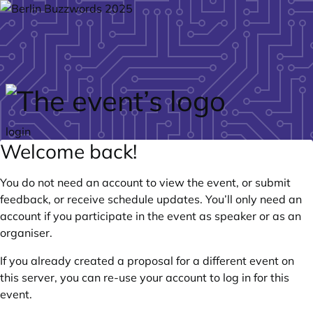
Skip to main content
login
Welcome back!
You do not need an account to view the event, or submit
feedback, or receive schedule updates. You’ll only need an
account if you participate in the event as speaker or as an
organiser.
If you already created a proposal for a different event on
this server, you can re-use your account to log in for this
event.