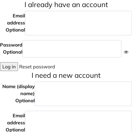
I already have an account
Email
address
Optional
Password
Optional
Log in
Reset password
I need a new account
Name (display
name)
Optional
Email
address
Optional