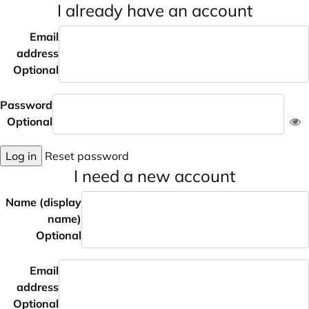
I already have an account
Email
address
Optional
Password
Optional
Log in
Reset password
I need a new account
Name (display
name)
Optional
Email
address
Optional