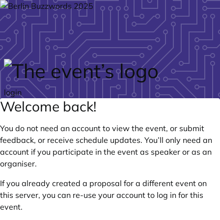
Skip to main content
login
Welcome back!
You do not need an account to view the event, or submit
feedback, or receive schedule updates. You’ll only need an
account if you participate in the event as speaker or as an
organiser.
If you already created a proposal for a different event on
this server, you can re-use your account to log in for this
event.