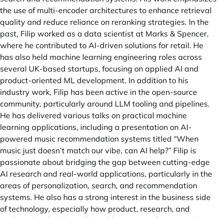
the use of multi-encoder architectures to enhance retrieval
quality and reduce reliance on reranking strategies. In the
past, Filip worked as a data scientist at Marks & Spencer,
where he contributed to AI-driven solutions for retail. He
has also held machine learning engineering roles across
several UK-based startups, focusing on applied AI and
product-oriented ML development. In addition to his
industry work, Filip has been active in the open-source
community, particularly around LLM tooling and pipelines.
He has delivered various talks on practical machine
learning applications, including a presentation on AI-
powered music recommendation systems titled “When
music just doesn’t match our vibe, can AI help?” Filip is
passionate about bridging the gap between cutting-edge
AI research and real-world applications, particularly in the
areas of personalization, search, and recommendation
systems. He also has a strong interest in the business side
of technology, especially how product, research, and