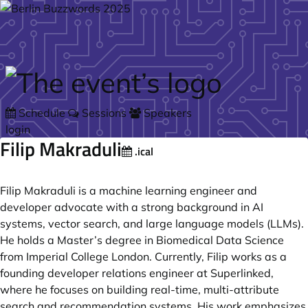
Skip to main content
Schedule
Sessions
Speakers
login
Filip Makraduli
.ical
Filip Makraduli is a machine learning engineer and
developer advocate with a strong background in AI
systems, vector search, and large language models (LLMs).
He holds a Master’s degree in Biomedical Data Science
from Imperial College London. Currently, Filip works as a
founding developer relations engineer at Superlinked,
where he focuses on building real-time, multi-attribute
search and recommendation systems. His work emphasizes