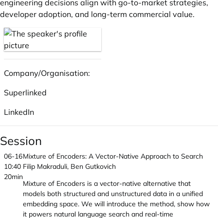
engineering decisions align with go-to-market strategies,
developer adoption, and long-term commercial value.
Company/Organisation:
Superlinked
LinkedIn
Session
06-16
Mixture of Encoders: A Vector-Native Approach to Search
10:40
Filip Makraduli, Ben Gutkovich
20min
Mixture of Encoders is a vector-native alternative that
models both structured and unstructured data in a unified
embedding space. We will introduce the method, show how
it powers natural language search and real-time