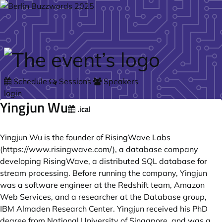
Skip to main content
Schedule
Sessions
Speakers
login
Yingjun Wu
.ical
Yingjun Wu is the founder of RisingWave Labs
(
https://www.risingwave.com/
), a database company
developing RisingWave, a distributed SQL database for
stream processing. Before running the company, Yingjun
was a software engineer at the Redshift team, Amazon
Web Services, and a researcher at the Database group,
IBM Almaden Research Center. Yingjun received his PhD
degree from National University of Singapore, and was a