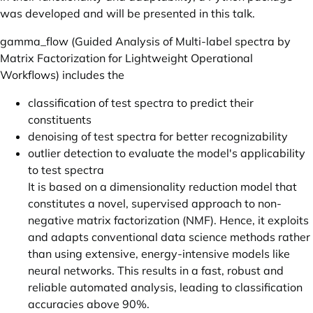
was developed and will be presented in this talk.
gamma_flow (Guided Analysis of Multi-label spectra by
Matrix Factorization for Lightweight Operational
Workflows) includes the
classification of test spectra to predict their
constituents
denoising of test spectra for better recognizability
outlier detection to evaluate the model's applicability
to test spectra
It is based on a dimensionality reduction model that
constitutes a novel, supervised approach to non-
negative matrix factorization (NMF). Hence, it exploits
and adapts conventional data science methods rather
than using extensive, energy-intensive models like
neural networks. This results in a fast, robust and
reliable automated analysis, leading to classification
accuracies above 90%.