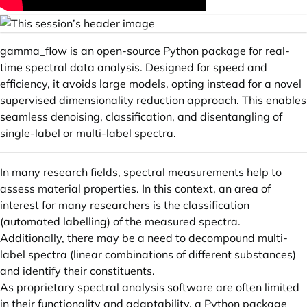
gamma_flow is an open-source Python package for real-
time spectral data analysis. Designed for speed and
efficiency, it avoids large models, opting instead for a novel
supervised dimensionality reduction approach. This enables
seamless denoising, classification, and disentangling of
single-label or multi-label spectra.
In many research fields, spectral measurements help to
assess material properties. In this context, an area of
interest for many researchers is the classification
(automated labelling) of the measured spectra.
Additionally, there may be a need to decompound multi-
label spectra (linear combinations of different substances)
and identify their constituents.
As proprietary spectral analysis software are often limited
in their functionality and adaptability, a Python package