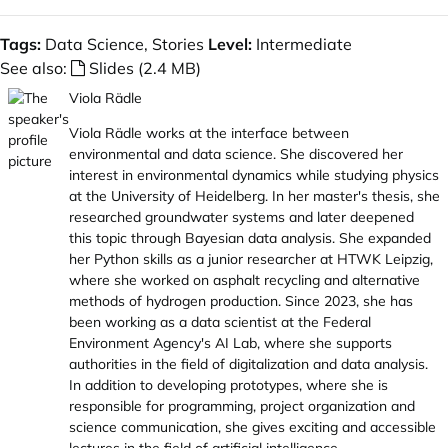
Tags:
Data Science, Stories
Level:
Intermediate
See also:
Slides (2.4 MB)
Viola Rädle
Viola Rädle works at the interface between
environmental and data science. She discovered her
interest in environmental dynamics while studying physics
at the University of Heidelberg. In her master's thesis, she
researched groundwater systems and later deepened
this topic through Bayesian data analysis. She expanded
her Python skills as a junior researcher at HTWK Leipzig,
where she worked on asphalt recycling and alternative
methods of hydrogen production. Since 2023, she has
been working as a data scientist at the Federal
Environment Agency's AI Lab, where she supports
authorities in the field of digitalization and data analysis.
In addition to developing prototypes, where she is
responsible for programming, project organization and
science communication, she gives exciting and accessible