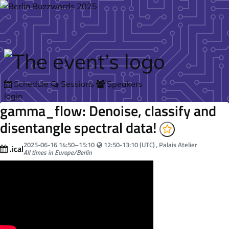
Skip to main content
Schedule
Sessions
Speakers
login
gamma_flow: Denoise, classify and
disentangle spectral data!
Your local time:
2025-06-16
14:50
–
15:10
12:50-13:10 (UTC)
, Palais Atelier
.ical
All times in Europe/Berlin