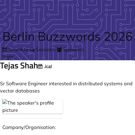
Skip to main content
Berlin Buzzwords 2026
Schedule
Sessions
Speakers
login
Tejas Shah
.ical
Sr Software Engineer interested in distributed systems and
vector databases
Company/Organisation: