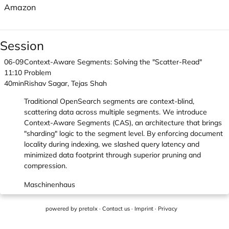
Amazon
Session
06-09
Context-Aware Segments: Solving the "Scatter-Read"
11:10
Problem
40min
Rishav Sagar, Tejas Shah
Traditional OpenSearch segments are context-blind,
scattering data across multiple segments. We introduce
Context-Aware Segments (CAS), an architecture that brings
"sharding" logic to the segment level. By enforcing document
locality during indexing, we slashed query latency and
minimized data footprint through superior pruning and
compression.
Maschinenhaus
powered by
pretalx
·
Contact us
·
Imprint
·
Privacy