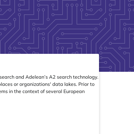
icsearch and Adelean’s A2 search technology.
aces or organizations' data lakes. Prior to
ems in the context of several European