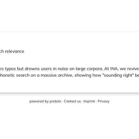
rch relevance
es typos but drowns users in noise on large corpora. At INA, we reviv
honetic search on a massive archive, showing how "sounding right" bea
powered by
pretalx
·
Contact us
·
Imprint
·
Privacy