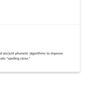
ed ancient phonetic algorithms to improve
ts "spelling close."