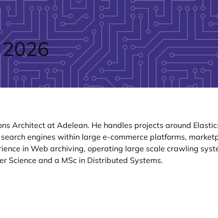
 2026
ons Architect at Adelean. He handles projects around Elast
 search engines within large e-commerce platforms, marketpl
rience in Web archiving, operating large scale crawling syst
er Science and a MSc in Distributed Systems.