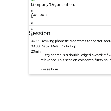
Company/Organisation:
Adelean
Session
06-09
Reviving phonetic algorithms for better sea
09:30
Pietro Mele, Radu Pop
20min
Fuzzy search is a double-edged sword: it fix
relevance. This session compares fuzzy vs. p
Kesselhaus