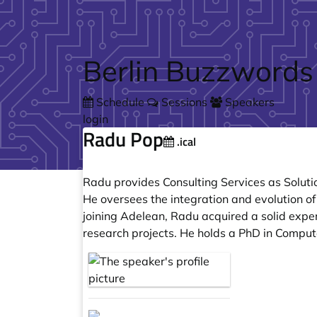
Skip to main content
Berlin Buzzwords
Schedule
Sessions
Speakers
login
Radu Pop
.ical
Radu provides Consulting Services as Soluti
He oversees the integration and evolution of
joining Adelean, Radu acquired a solid expe
research projects. He holds a PhD in Comput