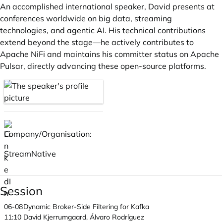
An accomplished international speaker, David presents at
conferences worldwide on big data, streaming
technologies, and agentic AI. His technical contributions
extend beyond the stage—he actively contributes to
Apache NiFi and maintains his committer status on Apache
Pulsar, directly advancing these open-source platforms.
Company/Organisation:
StreamNative
Session
06-08
Dynamic Broker-Side Filtering for Kafka
11:10
David Kjerrumgaard, Álvaro Rodríguez