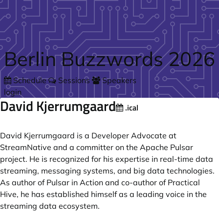
Skip to main content
Berlin Buzzwords 2026
Schedule
Sessions
Speakers
login
David Kjerrumgaard
.ical
David Kjerrumgaard is a Developer Advocate at
StreamNative and a committer on the Apache Pulsar
project. He is recognized for his expertise in real-time data
streaming, messaging systems, and big data technologies.
As author of Pulsar in Action and co-author of Practical
Hive, he has established himself as a leading voice in the
streaming data ecosystem.