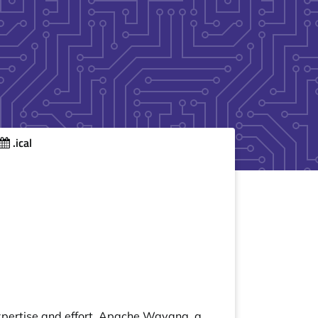
.ical
expertise and effort. Apache Wayang, a