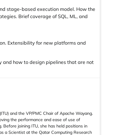
and stage-based execution model. How the
ategies. Brief coverage of SQL, ML, and
n. Extensibility for new platforms and
y and how to design pipelines that are not
n (ITU) and the VP/PMC Chair of Apache Wayang.
proving the performance and ease of use of
Before joining ITU, she has held positions in
 as a Scientist at the Qatar Computing Research