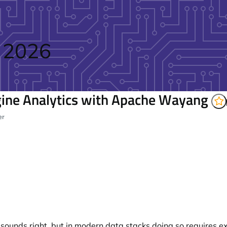
 2026
ine Analytics with Apache Wayang
er
 sounds right, but in modern data stacks doing so requires 