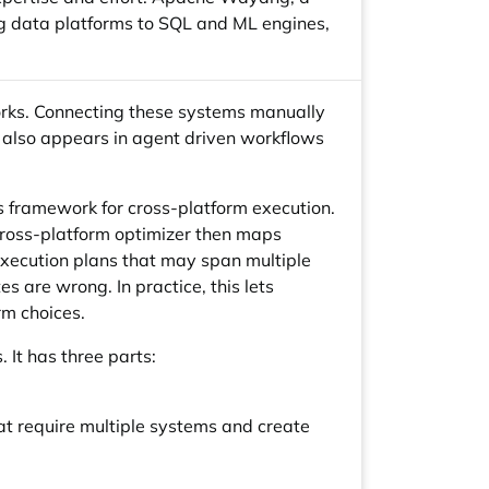
ig data platforms to SQL and ML engines,
orks. Connecting these systems manually
e also appears in agent driven workflows
 framework for cross-platform execution.
cross-platform optimizer then maps
xecution plans that may span multiple
 are wrong. In practice, this lets
rm choices.
 It has three parts:
t require multiple systems and create