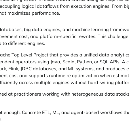
ecoupling logical dataflows from execution engines. From b
hat maximizes performance.
 databases, big data engines, and machine learning framew
ovement cost, and platform-specific rewrites. This challeng
 to different engines.
he Top Level Project that provides a unified data analytics
endent operators using Java, Scala, Python, or SQL APIs. A 
ark, Flink, JDBC databases, and ML systems, and produces e
nt cost and supports runtime re optimization when estimates
fficiently across multiple engines without hard-wiring platfo
med at practitioners working with heterogeneous data stacks.
not enough. Concrete ETL, ML, and agent-based workflows tha
s.