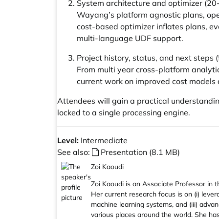
System architecture and optimizer (20
Wayang’s platform agnostic plans, op
cost-based optimizer inflates plans, e
multi-language UDF support.
Project history, status, and next steps
From multi year cross-platform analyti
current work on improved cost models
Attendees will gain a practical understandin
locked to a single processing engine.
Level:
Intermediate
See also:
Presentation (8.1 MB)
Zoi Kaoudi
Zoi Kaoudi is an Associate Professor i
Her current research focus is on (i) leve
machine learning systems, and (iii) adva
various places around the world. She has