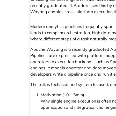
recently graduated TLP, addresses this by d
Wayang enables cross-platform execution t
Modern analytics pipelines frequently span
leads to complex orchestration, high data m
where different steps of a task naturally map
Apache Wayang is a recently graduated Apac
Pipelines are expressed with platform indep
operators to execution backends such as Sp
engines. It models operator and data moveme
developers write a pipeline once and run it e
The talk is technical and system focused, ai
Motivation (10-15min)
Why single engine execution is often 
optimization and integration challenge