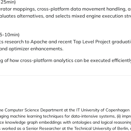
-25min)
erator mappings, cross-platform data movement handling, 
valuates alternatives, and selects mixed engine execution str
 (5-10min)
cs research to Apache and recent Top Level Project graduatio
 and optimizer enhancements.
g of how cross-platform analytics can be executed efficientl
n the Computer Science Department at the IT University of Copenhage
raging machine learning techniques for data-intensive systems, (ii) im
nce knowledge graph embeddings with ontologies and logical reasoning. 
 worked as a Senior Researcher at the Technical University of Berlin,